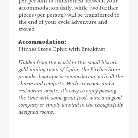
per person) is transferred between your
accommodation daily, while two further
pieces (per person) will be transferred to
the end of your cycle adventure and
stored.
Accommodation:
Pitches Store Ophir with Breakfast
Hidden from the world in this small historic
gold-mining town of Ophir, the Pitches Store
provides boutique accommodation with all the
charm and comforts. With six rooms and a
restaurant onsite, it’s easy to enjoy passing
the time with some great food, wine and good
company or simply unwind in the thoughtfully
designed rooms.