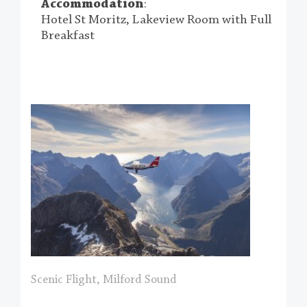
Accommodation
:
Hotel St Moritz, Lakeview Room with Full
Breakfast
Scenic Flight, Milford Sound