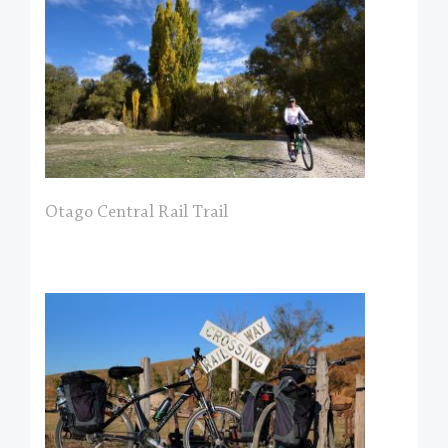
Otago Central Rail Trail