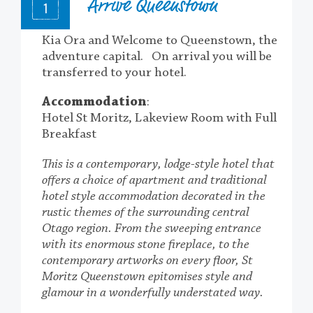
Arrive Queenstown
1
Kia Ora and Welcome to Queenstown, the
adventure capital. On arrival you will be
transferred to your hotel.
Accommodation
:
Hotel St Moritz, Lakeview Room with Full
Breakfast
This is a contemporary, lodge-style hotel that
offers a choice of apartment and traditional
hotel style accommodation decorated in the
rustic themes of the surrounding central
Otago region. From the sweeping entrance
with its enormous stone fireplace, to the
contemporary artworks on every floor, St
Moritz Queenstown epitomises style and
glamour in a wonderfully understated way.