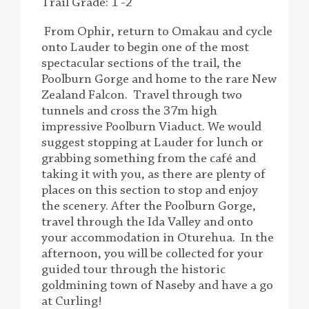
Trail Grade: 1 -2
From Ophir, return to Omakau and cycle
onto Lauder to begin one of the most
spectacular sections of the trail, the
Poolburn Gorge and home to the rare New
Zealand Falcon. Travel through two
tunnels and cross the 37m high
impressive Poolburn Viaduct. We would
suggest stopping at Lauder for lunch or
grabbing something from the café and
taking it with you, as there are plenty of
places on this section to stop and enjoy
the scenery. After the Poolburn Gorge,
travel through the Ida Valley and onto
your accommodation in Oturehua. In the
afternoon, you will be collected for your
guided tour through the historic
goldmining town of Naseby and have a go
at Curling!