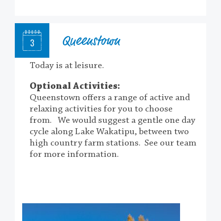
Queenstown
3
Today is at leisure.
Optional Activities:
Queenstown offers a range of active and
relaxing activities for you to choose
from.
We would suggest a gentle one day
cycle along Lake Wakatipu, between two
high country farm stations. See our team
for more information.