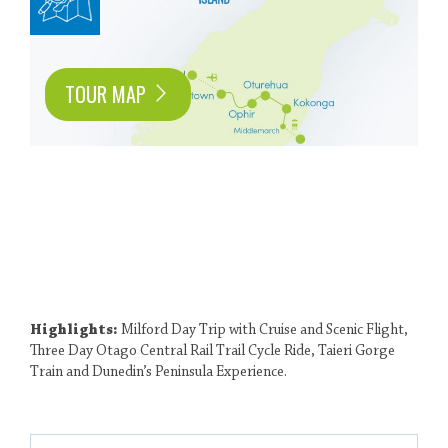
TOUR MAP
Highlights:
Milford Day Trip with Cruise and Scenic Flight,
Three Day Otago Central Rail Trail Cycle Ride, Taieri Gorge
Train and Dunedin’s Peninsula Experience.