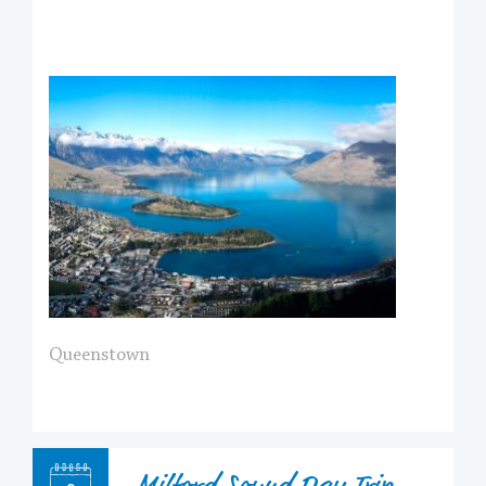
Queenstown