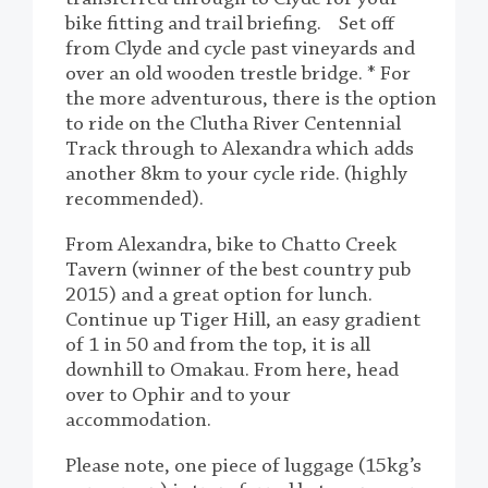
bike fitting and trail briefing. Set off
from Clyde and cycle past vineyards and
over an old wooden trestle bridge. * For
the more adventurous, there is the option
to ride on the Clutha River Centennial
Track through to Alexandra which adds
another 8km to your cycle ride. (highly
recommended).
From Alexandra, bike to Chatto Creek
Tavern (winner of the best country pub
2015) and a great option for lunch.
Continue up Tiger Hill, an easy gradient
of 1 in 50 and from the top, it is all
downhill to Omakau. From here, head
over to Ophir and to your
accommodation.
Please note, one piece of luggage (15kg’s