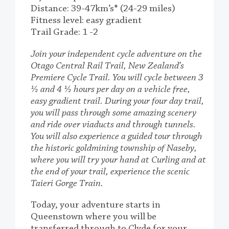
Distance: 39-47km’s* (24-29 miles)
Fitness level: easy gradient
Trail Grade: 1 -2
Join your independent cycle adventure on the
Otago Central Rail Trail, New Zealand’s
Premiere Cycle Trail. You will cycle between 3
½ and 4 ½ hours per day on a vehicle free,
easy gradient trail. During your four day trail,
you will pass through some amazing scenery
and ride over viaducts and through tunnels.
You will also experience a guided tour through
the historic goldmining township of Naseby,
where you will try your hand at Curling and at
the end of your trail, experience the scenic
Taieri Gorge Train.
Today, your adventure starts in
Queenstown where you will be
transferred through to Clyde for your