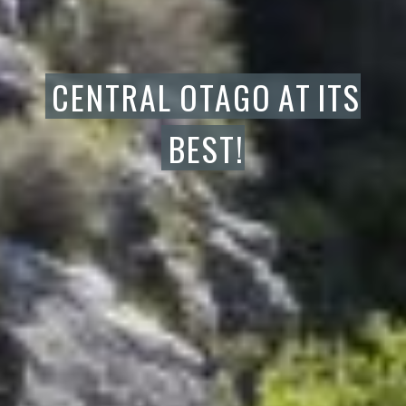
CENTRAL
OTAGO
AT
ITS
BEST!