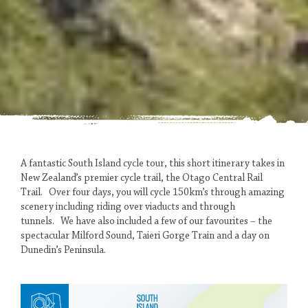
A fantastic South Island cycle tour, this short itinerary takes in
New Zealand’s premier cycle trail, the Otago Central Rail
CENTRAL
Trail. Over four days, you will cycle 150km’s through amazing
OTAGO
scenery including riding over viaducts and through
tunnels. We have also included a few of our favourites – the
AT
spectacular Milford Sound, Taieri Gorge Train and a day on
Dunedin’s Peninsula.
ITS
BEST