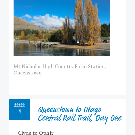
Mt Nicholas High Country Farm Station,
Queenstown
Queenstown to Otago
4
Central Rail Trail, Day One
Clyde to Ophir