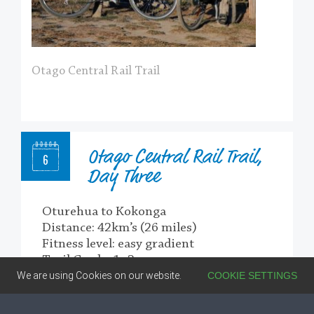
Otago Central Rail Trail
Otago Central Rail Trail,
6
Day Three
Oturehua to Kokonga
Distance: 42km’s (26 miles)
Fitness level: easy gradient
Trail Grade: 1 -2
We are using Cookies on our website.
COOKIE SETTINGS
From Oturehua, it’s a slight uphill to the
highest point on the trail, then downhill