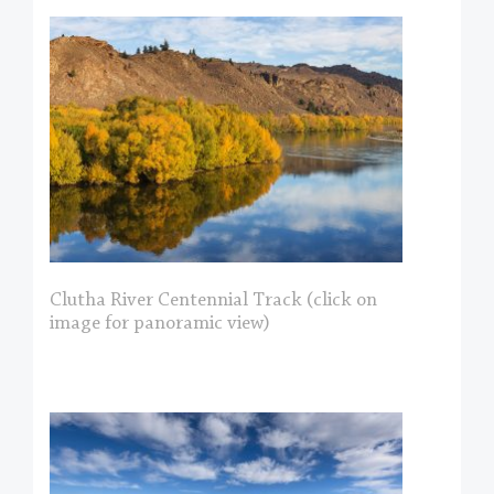
Clutha River Centennial Track (click on
image for panoramic view)