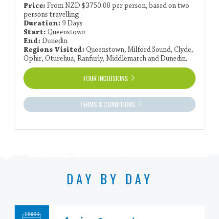
Price:
From NZD $3750.00 per person, based on two
persons travelling
Duration:
9 Days
Start:
Queenstown
End:
Dunedin
Regions Visited:
Queenstown, Milford Sound, Clyde,
Ophir, Oturehua, Ranfurly, Middlemarch and Dunedin.
TOUR INCLUSIONS
TERMS & CONDITIONS
DAY BY DAY