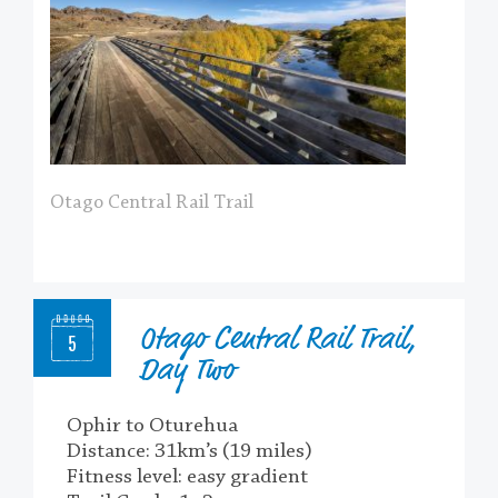
Otago Central Rail Trail
Otago Central Rail Trail,
5
Day Two
Ophir to Oturehua
Distance: 31km’s (19 miles)
Fitness level: easy gradient