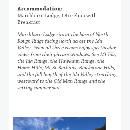
Accommodation:
Marchburn Lodge, Oturehua with
Breakfast
Marchburn Lodge sits at the base of North
Rough Ridge facing north across the Ida
Valley. From all three rooms enjoy spectacular
views from their picture windows. See Mt Ida,
the Ida Range, the Hawkdun Range, the
Home Hills, Mt St Bathans, Blackstone Hills,
and the full length of the Ida Valley stretching
westward to the Old Man Range and the
setting summer sun.