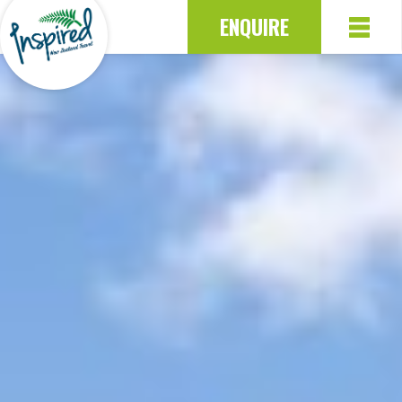
ENQUIRE