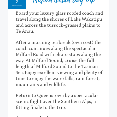
Milford Sound Day Trip
2
Board your luxury glass roofed coach and
travel along the shores of Lake Wakatipu
and across the tussock-grassed plains to
Te Anau.
After a morning tea break (own cost) the
coach continues along the spectacular
Milford Road with photo stops along the
way. At Milford Sound, cruise the full
length of Milford Sound to the Tasman
Sea. Enjoy excellent viewing and plenty of
time to enjoy the waterfalls, rain forest,
mountains and wildlife.
Return to Queenstown by a spectacular
scenic flight over the Southern Alps, a
fitting finale to the trip.