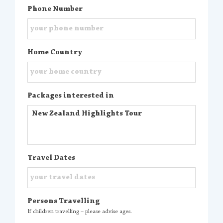
Phone Number
Home Country
Packages interested in
Travel Dates
Persons Travelling
If children travelling – please advise ages.