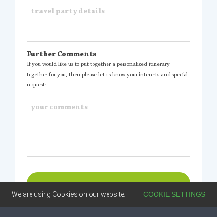
Further Comments
If you would like us to put together a personalized itinerary
together for you, then please let us know your interests and special
requests.
We are using Cookies on our website.
COOKIE SETTINGS