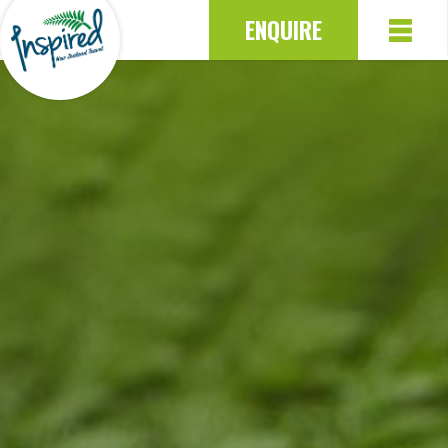
ENQUIRE