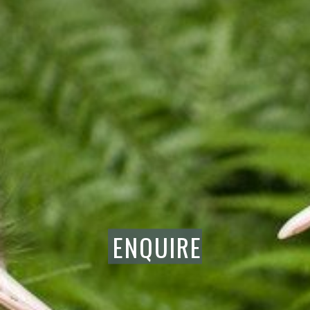
ENQUIRE