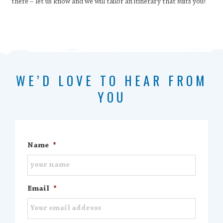
there – let us know and we will tailor an itinerary that suits you!
WE’D LOVE TO HEAR FROM
YOU
Name
*
Email
*