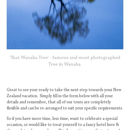
'That Wanaka Tree' - famous and most photographed
Tree in Wanaka.
Great to see your ready to take the next step towards your New
Zealand vacation. Simply fill in the form below with all your
details and remember, that all of our tours are completely
flexible and can be re-arranged to suit your specific requirements.
So if you have more time, less time, want to celebrate a special
occasion, or would like to treat yourself to a fancy hotel here &